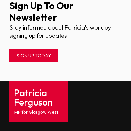
Sign Up To Our
Newsletter
Stay informed about Patricia's work by
signing up for updates.
SIGN UP TODAY
Patricia
Ferguson
MP for Glasgow West