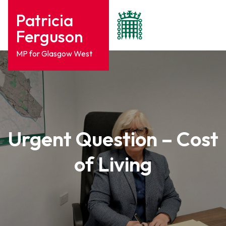
Patricia
Ferguson
MP for Glasgow West
Urgent Question – Cost
of Living