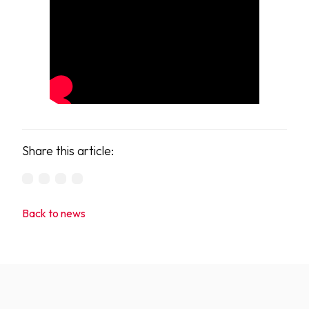
Share this article:
Back to news