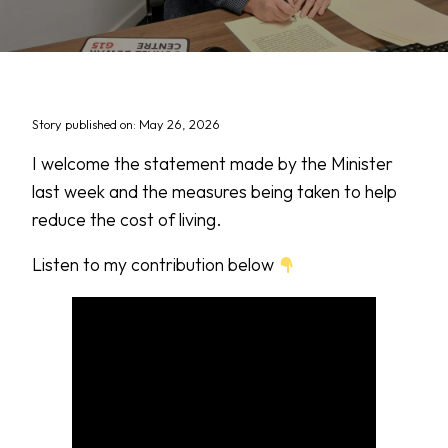
Story published on: May 26, 2026
I welcome the statement made by the Minister
last week and the measures being taken to help
reduce the cost of living.
Listen to my contribution below