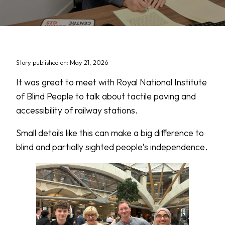
Story published on: May 21, 2026
It was great to meet with Royal National Institute
of Blind People to talk about tactile paving and
accessibility of railway stations.
Small details like this can make a big difference to
blind and partially sighted people’s independence.