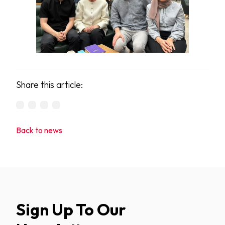
Share this article:
Back to news
Sign Up To Our