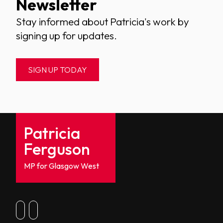
Newsletter
Stay informed about Patricia's work by
signing up for updates.
SIGN UP TODAY
Patricia
Ferguson
MP for Glasgow West