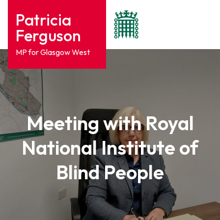
Patricia
Ferguson
MP for Glasgow West
Meeting with Royal
National Institute of
Blind People