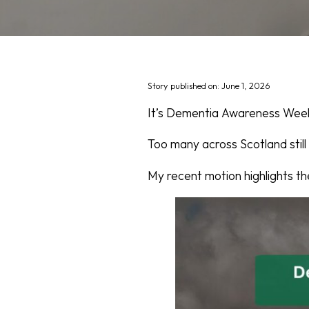
Story published on: June 1, 2026
It’s Dementia Awareness Week,
Too many across Scotland still
My recent motion highlights th