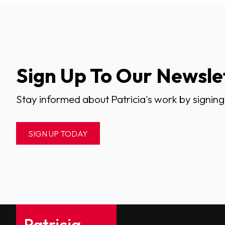
Sign Up To Our Newsle
Stay informed about Patricia's work by signing
SIGN UP TODAY
Patricia