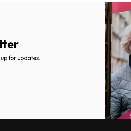
tter
 up for updates.