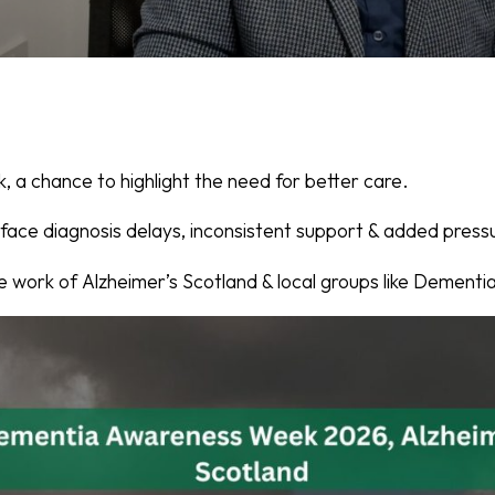
 a chance to highlight the need for better care.
 face diagnosis delays, inconsistent support & added pressu
e work of Alzheimer’s Scotland & local groups like Dementi