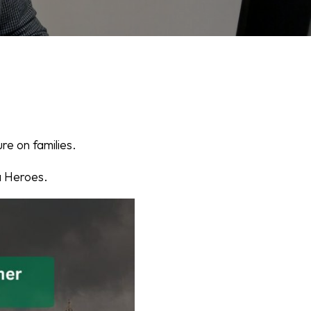
re on families.
a Heroes.