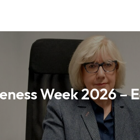
ness Week 2026 – E