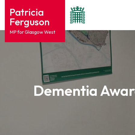
Patricia
Ferguson
MP for Glasgow West
Dementia Aware