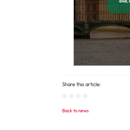
Share this article:
Back to news