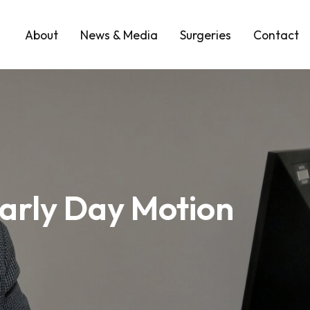
About
News & Media
Surgeries
Contact
arly Day Motion